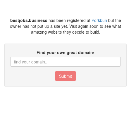
bestjobs.business
has been registered at
Porkbun
but the
owner has not put up a site yet. Visit again soon to see what
amazing website they decide to build.
Find your own great domain:
Submit