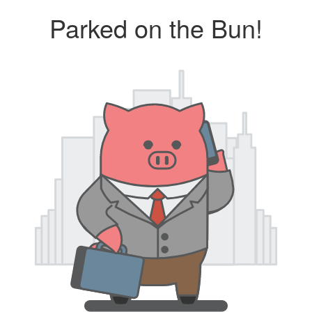
Parked on the Bun!